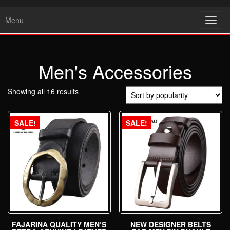
Menu
Toggl
navig
Men's Accessories
Showing all 16 results
SALE!
SALE!
FAJARINA QUALITY MEN’S
NEW DESIGNER BELTS