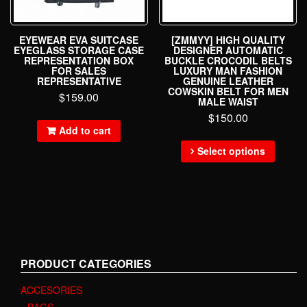
EYEWEAR EVA SUITCASE
[ZMMYY] HIGH QUALITY
EYEGLASS STORAGE CASE
DESIGNER AUTOMATIC
REPRESENTATION BOX
BUCKLE CROCODIL BELTS
FOR SALES
LUXURY MAN FASHION
REPRESENTATIVE
GENUINE LEATHER
COWSKIN BELT FOR MEN
$
159.00
MALE WAIST
$
150.00
Add to cart
Select options
PRODUCT CATEGORIES
ACCESORIES
BAGS