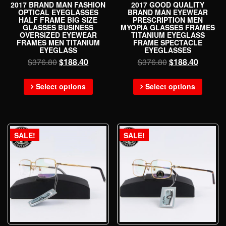
2017 BRAND MAN FASHION
2017 GOOD QUALITY
OPTICAL EYEGLASSES
BRAND MAN EYEWEAR
HALF FRAME BIG SIZE
PRESCRIPTION MEN
GLASSES BUSINESS
MYOPIA GLASSES FRAMES
OVERSIZED EYEWEAR
TITANIUM EYEGLASS
FRAMES MEN TITANIUM
FRAME SPECTACLE
EYEGLASS
EYEGLASSES
$
376.80
$
188.40
$
376.80
$
188.40
Select options
Select options
SALE!
SALE!