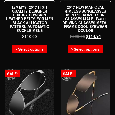
[ZMMYY] 2017 HIGH
2017 NEW MAN OVAL
QUALITY DESIGNER
RIMLESS SUNGLASSES
LUXURY COWSKIN
MEN POLARIZED SUN
LEATHER BELTS FOR MEN
GLASSES MALE UV400
BLACK ALLIGATOR
DRIVING GLASSES METAL
PATTERN AUTOMATIC
FRAME COOL EYEWEAR
BUCKLE MENS
OCULOS
$
110.00
$
229.88
$
114.94
Select options
Select options
SALE!
SALE!