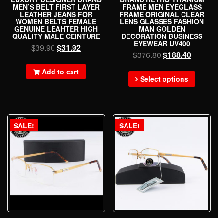
MEN’S BELT FIRST LAYER
FRAME MEN EYEGLASS
LEATHER JEANS FOR
FRAME ORIGINAL CLEAR
WOMEN BELTS FEMALE
LENS GLASSES FASHION
GENUINE LEAHTER HIGH
MAN GOLDEN
QUALITY MALE CEINTURE
DECORATION BUSINESS
EYEWEAR UV400
$
39.90
$
31.92
$
376.80
$
188.40
Add to cart
Select options
SALE!
SALE!