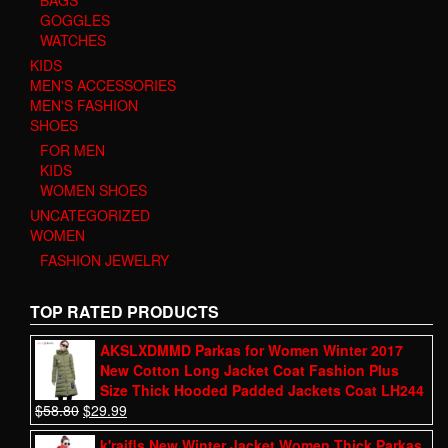
GOGGLES
WATCHES
KIDS
MEN'S ACCESSORIES
MEN'S FASHION
SHOES
FOR MEN
KIDS
WOMEN SHOES
UNCATEGORIZED
WOMEN
FASHION JEWELRY
TOP RATED PRODUCTS
AKSLXDMMD Parkas for Women Winter 2017
New Cotton Long Jacket Coat Fashion Plus
Size Thick Hooded Padded Jackets Coat LH244
$
58.80
$
29.99
k'raifls New Winter Jacket Women Thick Parkas