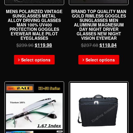
MENS POLARIZED VINTAGE
BRAND TOP QUALITY MAN
SUNGLASSES METAL
GOLD RIMLESS GOGGLES
ALLOY DRIVING GLASSES
SUNGLASSES MEN
MAN 100% UV400
ALUMINUM MAGNESIUM
PROTECTION GOGGLES
DAY NIGHT DRIVER
EYEWEAR MALE PILOT
GLASSES NEW NIGHT
EYEGLASSES
VISION EYEWEAR
$
239.96
$
119.98
$
237.68
$
118.84
Select options
Select options