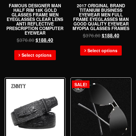
FAMOUS DESIGNER MAN
2017 ORIGINAL BRAND
HALF RIM 18K GOLD
TITANIUM BUSINESS
GLASSES FRAME MEN
EYEWEAR MEN FULL
EYEGLASSES CLEAR LENS
FRAME EYEGLASSES MAN
ANTI REFLECTIVE
GOOD QUALITY EYEWEAR
PRESCRIPTION COMPUTER
MYOPIA GLASSES FRAMES
EYEWEAR
$
376.80
$
188.40
$
376.80
$
188.40
Select options
Select options
SALE!