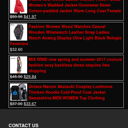
Women's Wadded Jacket Outerwear Down
Cotton-padded Jacket Warm Long Coat Female
$
59.96
$
41.97
Fashion Women Wood Watches Casual
Wooden Wristwatch Leather Strap Ladies
Watch Analog Display Ultra Light Black Relogio
Feminino
$
32.60
MIX WIND new spring and summer 2017 couture
fashion sexy backless dress sequins free
shipping
$
45.90
$
29.84
Unisex Naruto Akatsuki Cosplay Luminous
Thicken Hoodie Cold Proof Coat Jacket
Sweatshirts MEN WOMEN Top Clothing
$
37.00
$
33.67
CONTACT US