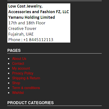
PAGES
About Us
Contact
My account
Privacy Policy
Shipping & Return
Shop
Term & conditions
Wishlist
PRODUCT CATEGORIES