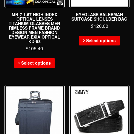
MR-7 1.67 HIGH INDEX
EYEGLASS SALESMAN
OPTICAL LENSES
SUITCASE SHOULDER BAG
TITANIUM GLASSES MEN
$
120.00
RIMLESS FRAME BRAND
DESIGN MEN FASHION
EYEWEAR EXIA OPTICAL
Select options
KD-58
$
105.40
Select options