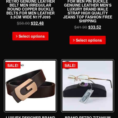
RETRO GENUINE LEATHER
FOR MEN PIN BUCKLE
BELT MEN IRREGULAR
GENUINE LEATHER MEN’S
ROUND COPPER BUCKLE
LUXURY BRAND MALE
BELTS FOR MEN LEATHER
STRAP HIGH QUALITY
3.5CM WIDE N17FJ095
JEANS TOP FASHION FREE
SHIPPING
$
56.00
$
32.48
$
41.90
$
33.52
Select options
Select options
SALE!
SALE!
LUXURY DESIGNER BRAND
BRAND RETRO TITANIUM