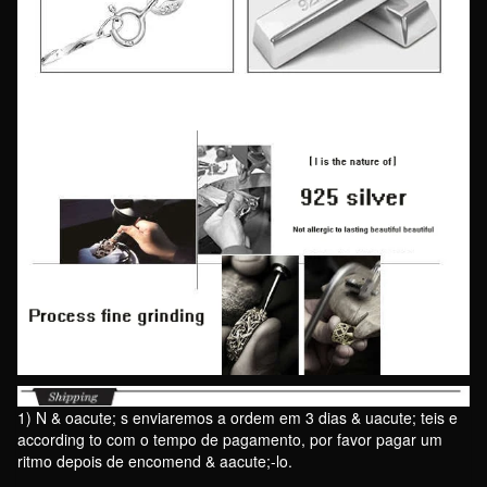
1) N & oacute; s enviaremos a ordem em 3 dias & uacute; teis e
according to com o tempo de pagamento, por favor pagar um
ritmo depois de encomend & aacute;-lo.