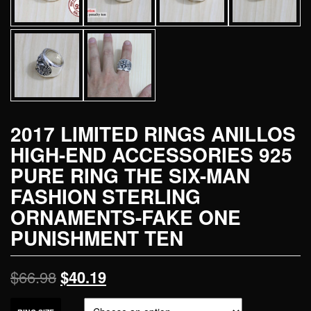
2017 LIMITED RINGS ANILLOS
HIGH-END ACCESSORIES 925
PURE RING THE SIX-MAN
FASHION STERLING
ORNAMENTS-FAKE ONE
PUNISHMENT TEN
$
66.98
$
40.19