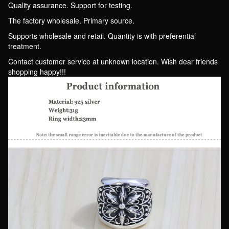
fake
Quality assurance. Support for testing.
One
The factory wholesale. Primary source.
Punishment
Supports wholesale and retail. Quantity is with preferential
Ten
treatment.
quantity
Contact customer service at unknown location. Wish dear friends
shopping happy!!!