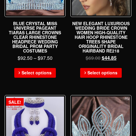
BLUE CRYSTAL MISS
NEW ELEGANT LUXURIOUS
UNIVERSE PAGEANT
WEDDING BRIDE CROWN
TIARAS LARGE CROWNS
WOMEN HIGH-QUALITY
CLEAR RHINESTONE
HAIR HOOP RHINESTONE
HEADPIECE WEDDING
TREES SHAPE
BRIDAL PROM PARTY
ORIGINALITY BRIDAL
COSTUMES
HAIRBAND RE218
$
92.50
–
$
97.50
$
69.00
$
44.85
Select options
Select options
SALE!