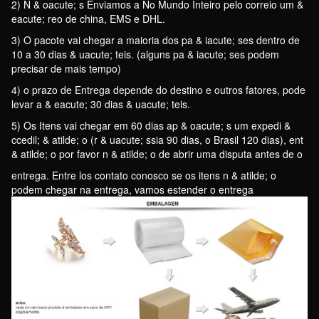
2) N & oacute; s Enviamos a No Mundo Inteiro pelo correio um &
eacute; reo de china, EMS e DHL.
3) O pacote vai chegar a maioria dos pa & iacute; ses dentro de
10 a 30 dias & uacute; teis. (alguns pa & iacute; ses podem
precisar de mais tempo)
4) o prazo de Entrega depende do destino e outros fatores, pode
levar a & eacute; 30 dias & uacute; teis.
5) Os Itens vai chegar em 60 dias ap & oacute; s um expedi &
ccedil; & atilde; o (r & uacute; ssia 90 dias, o Brasil 120 dias), ent
& atilde; o por favor n & atilde; o de abrir uma disputa antes de o
entrega. Entre los contato conosco se os itens n & atilde; o
podem chegar na entrega, vamos estender o entrega