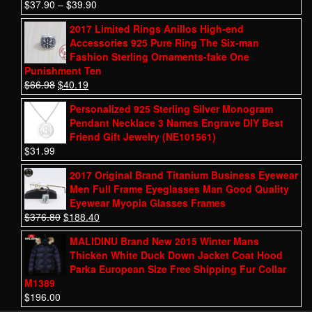
$
37.90
–
$
39.90
2017 Limited Rings Anillos High-end
Accessories 925 Pure Ring The Six-man
Fashion Sterling Ornaments-fake One
Punishment Ten
$
66.98
$
40.19
Personalized 925 Sterling Silver Monogram
Pendant Necklace 3 Names Engrave DIY Best
Friend Gift Jewelry (NE101561)
$
31.99
2017 Original Brand Titanium Business Eyewear
Men Full Frame Eyeglasses Man Good Quality
Eyewear Myopia Glasses Frames
$
376.80
$
188.40
MALIDINU Brand New 2015 Winter Mans
Thicken White Duck Down Jacket Coat Hood
Parka European Size Free Shipping Fur Collar
M1389
$
196.00