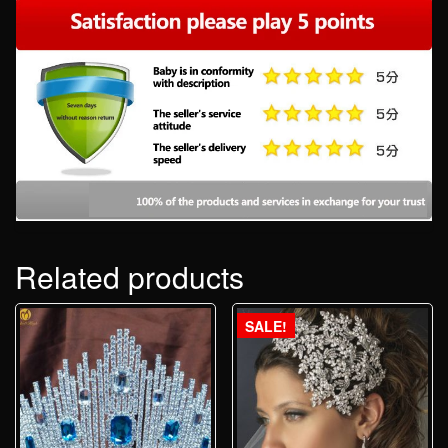
Related products
SALE!