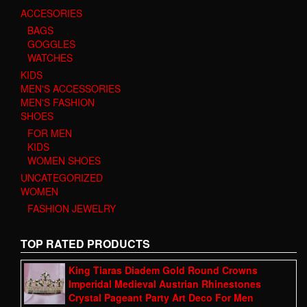
ACCESORIES
BAGS
GOGGLES
WATCHES
KIDS
MEN'S ACCESSORIES
MEN'S FASHION
SHOES
FOR MEN
KIDS
WOMEN SHOES
UNCATEGORIZED
WOMEN
FASHION JEWELRY
TOP RATED PRODUCTS
King Tiaras Diadem Gold Round Crowns
Imperidal Medieval Austrian Rhinestones
Crystal Pageant Party Art Deco For Men