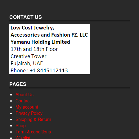
CONTACT US
PAGES
About Us
Contact
My account
Privacy Policy
Shipping & Return
Shop
Term & conditions
Wishlist