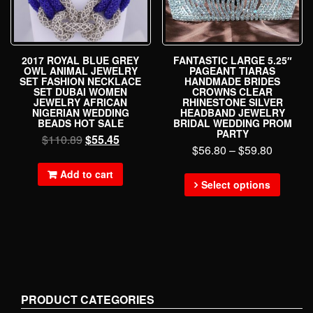
2017 ROYAL BLUE GREY
FANTASTIC LARGE 5.25″
OWL ANIMAL JEWELRY
PAGEANT TIARAS
SET FASHION NECKLACE
HANDMADE BRIDES
SET DUBAI WOMEN
CROWNS CLEAR
JEWELRY AFRICAN
RHINESTONE SILVER
NIGERIAN WEDDING
HEADBAND JEWELRY
BEADS HOT SALE
BRIDAL WEDDING PROM
PARTY
$
110.89
$
55.45
$
56.80
–
$
59.80
Add to cart
Select options
PRODUCT CATEGORIES