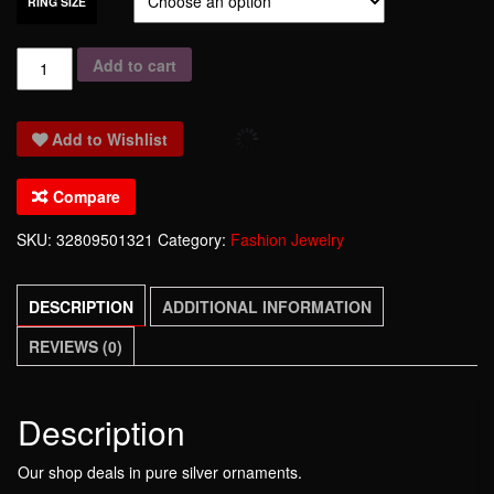
RING SIZE
2017
Add to cart
Limited
Rings
Add to Wishlist
Anillos
High-
Compare
end
Accessories
SKU:
32809501321
Category:
Fashion Jewelry
925
Pure
DESCRIPTION
ADDITIONAL INFORMATION
Ring
The
REVIEWS (0)
Six-
man
Fashion
Description
Sterling
Our shop deals in pure silver ornaments.
Ornaments-