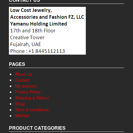
PAGES
About Us
Contact
My account
Privacy Policy
Shipping & Return
Shop
Term & conditions
Wishlist
PRODUCT CATEGORIES