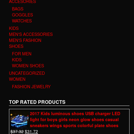
ACCESORIES
BAGS
GOGGLES
WATCHES
KIDS
MEN'S ACCESSORIES
MEN'S FASHION
SHOES
FOR MEN
KIDS
WOMEN SHOES
UNCATEGORIZED
WOMEN
FASHION JEWELRY
TOP RATED PRODUCTS
2017 Kids luminous shoes USB charger LED
light for boys girls neon glow shoes casual
sneakers wings sports colorful plate shoes
$
37.32
$
31.72