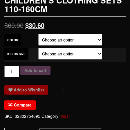
CHILDREN’S CLOTHING SETS
110-160CM
$
60.00
$
30.60
COLOR
KID US SIZE
2017
Add to cart
new
style
Add to Wishlist
kids
long
Compare
sleeved
100%
SKU:
32802754095
Category:
Kids
cotton
shirt+pants+bow