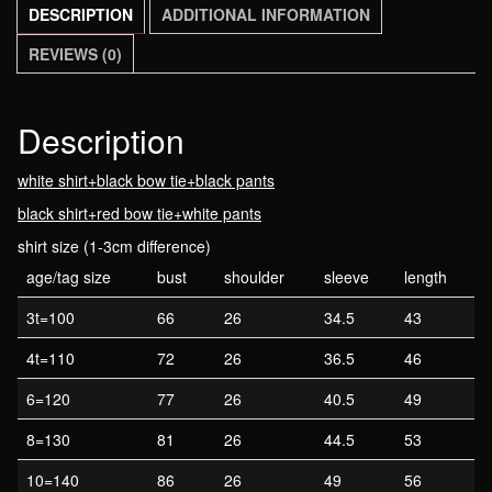
DESCRIPTION
ADDITIONAL INFORMATION
tie
boys
REVIEWS (0)
suits
spring
autumn
Description
children's
white shirt+black bow tie+black pants
clothing
sets
black shirt+red bow tie+white pants
110-
shirt size (1-3cm difference)
160cm
age/tag size
bust
shoulder
sleeve
length
quantity
3t=100
66
26
34.5
43
4t=110
72
26
36.5
46
6=120
77
26
40.5
49
8=130
81
26
44.5
53
10=140
86
26
49
56