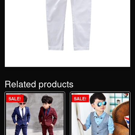
Related products
SALE!
SALE!