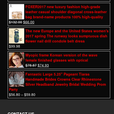
FOXER2017 new luxury fashion high-grade
leather casual shoulder diagonal cross-leather
bag brand-name products 100% high-quality
$
132.00
$
66.00
The new Europe and the United States women's
2017 spring The runway looks sumptuous dish
flower nail drill condole belt dress
$
99.98
Myopic frame Korean version of the wave
female finished glasses with optical
$
78.87
$
74.93
Fantastic Large 5.25" Pageant Tiaras
Handmade Brides Crowns Clear Rhinestone
Silver Headband Jewelry Bridal Wedding Prom
Party
$
56.80
–
$
59.80
CONTACT US