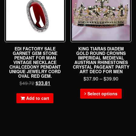
EDI FACTORY SALE
KING TIARAS DIADEM
GARNET GEM STONE
GOLD ROUND CROWNS
PENDANT FOR MAN
IMPERIDAL MEDIEVAL
VINTAGE NECKLACE
AUSTRIAN RHINESTONES
CHALCEDONY PENDANT
CRYSTAL PAGEANT PARTY
UNIQUE JEWELRY CORD
ART DECO FOR MEN
OVAL RED GEM.
$
37.90
–
$
39.90
$
49.72
$
33.81
Select options
Add to cart