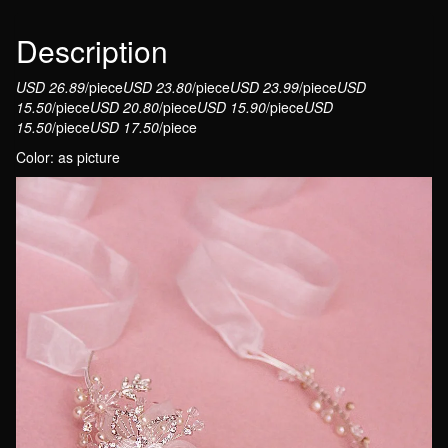
Jewelry
Floral
Description
Headband
USD 26.89
/piece
USD 23.80
/piece
USD 23.99
/piece
USD
With
15.50
/piece
USD 20.80
/piece
USD 15.90
/piece
USD
Ribbon
15.50
/piece
USD 17.50
/piece
quantity
Color: as picture