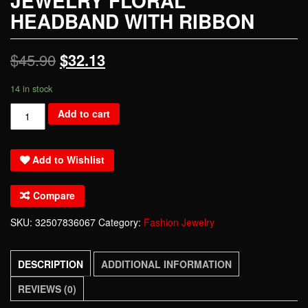
JEWELRY FLORAL
HEADBAND WITH RIBBON
$
45.90
$
32.13
14 in stock
Dower
Add to cart
me
Handmade
Add to Wishlist
Silver
Crystal
Compare
Pear
Tiara
SKU:
32507836067
Category:
Fashion Jewelry
Headpiece
Wedding
DESCRIPTION
ADDITIONAL INFORMATION
Hair
Accessories
REVIEWS (0)
Bridal