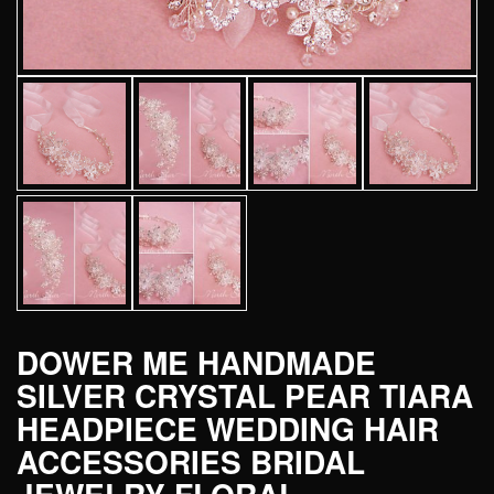
DOWER ME HANDMADE
SILVER CRYSTAL PEAR TIARA
HEADPIECE WEDDING HAIR
ACCESSORIES BRIDAL