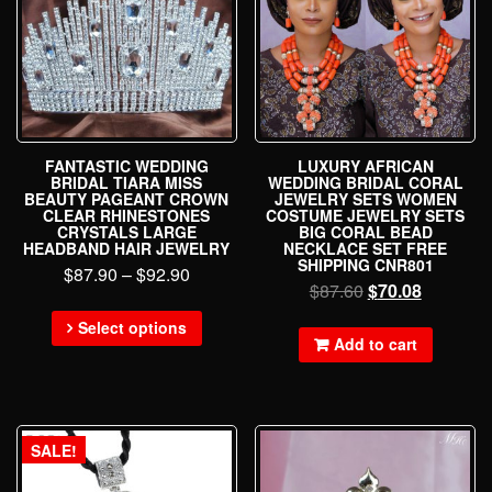
FANTASTIC WEDDING
LUXURY AFRICAN
BRIDAL TIARA MISS
WEDDING BRIDAL CORAL
BEAUTY PAGEANT CROWN
JEWELRY SETS WOMEN
CLEAR RHINESTONES
COSTUME JEWELRY SETS
CRYSTALS LARGE
BIG CORAL BEAD
HEADBAND HAIR JEWELRY
NECKLACE SET FREE
SHIPPING CNR801
$
87.90
–
$
92.90
$
87.60
$
70.08
Select options
Add to cart
SALE!