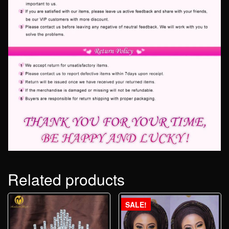
Related products
SALE!