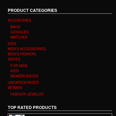
PRODUCT CATEGORIES
ACCESORIES
BAGS
GOGGLES
WATCHES
KIDS
MEN'S ACCESSORIES
MEN'S FASHION
SHOES
FOR MEN
KIDS
WOMEN SHOES
UNCATEGORIZED
WOMEN
FASHION JEWELRY
TOP RATED PRODUCTS