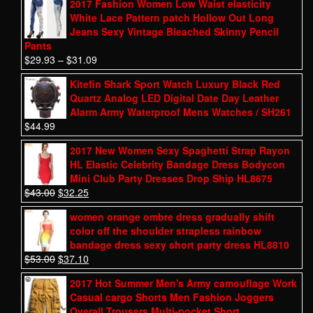
2017 Fashion Women Low Waist elasticity
White Lace Pattern patch Hollow Out Long
Jeans Sexy Vintage Bleached Skinny Pencil
Pants
$
29.93
–
$
31.09
Kitefin Shark Sport Watch Luxury Black Red
Quartz Analog LED Digital Date Day Leather
Alarm Army Waterproof Mens Watches / SH261
$
44.99
2017 New Women Sexy Spaghetti Strap Rayon
HL Elastic Celebrity Bandage Dress Bodycon
Mini Club Party Dresses Drop Ship HL8675
$
43.00
$
32.25
women orange ombre dress gradually shift
color off the shoulder strapless rainbow
bandage dress sexy short party dress HL8810
$
53.00
$
37.10
2017 Hot Summer Men's Army camouflage Work
Casual cargo Shorts Men Fashion Joggers
Overall Trousers Multi-pocket Short