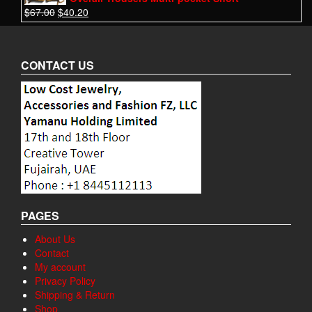
$
67.00
$
40.20
CONTACT US
PAGES
About Us
Contact
My account
Privacy Policy
Shipping & Return
Shop