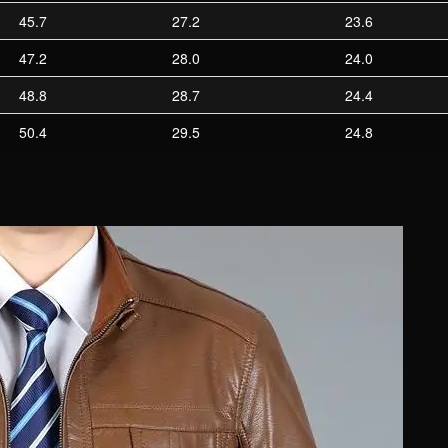
45.7
27.2
23.6
47.2
28.0
24.0
48.8
28.7
24.4
50.4
29.5
24.8