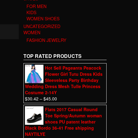
FOR MEN
KIDS
WOMEN SHOES
UNCATEGORIZED
WOMEN
FASHION JEWELRY
TOP RATED PRODUCTS
Hot Sell Pageants Peacock
Flower Girl Tutu Dress Kids
Sleeveless Party Birthday
Wedding Dress Mesh Tulle Princess
Costume 2-14Y
$
30.42
–
$
45.00
Flats 2017 Casual Round
Toe Spring/Autumn woman
shoes PU patent leather
Black Bordo 36-41 Free shipping
NAYTILYE