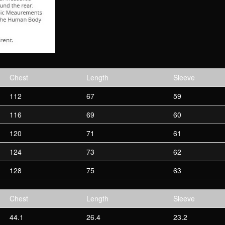
Chest
Length
Sleeve
112
67
59
116
69
60
120
71
61
124
73
62
128
75
63
Chest
Length
Sleeve
44.1
26.4
23.2