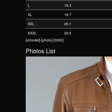
L
19.3
XL
19.7
XXL
20.1
XXXL
20.5
[xlmodel]-[photo]-[0000]
Photos List