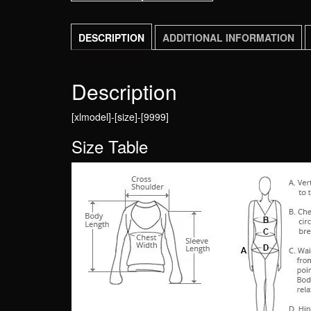
DESCRIPTION
ADDITIONAL INFORMATION
Description
[xlmodel]-[size]-[9999]
Size Table