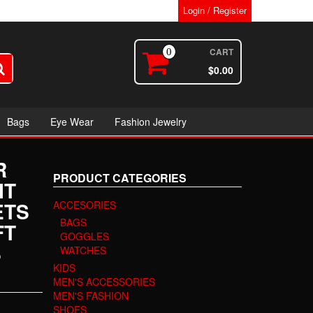
Login / Register
CART
0
$0.00
Bags
Eye Wear
Fashion Jewelry
R
PRODUCT CATEGORIES
IT
ETS
ACCESORIES
BAGS
FT
GOGGLES
S
WATCHES
KIDS
MEN'S ACCESSORIES
MEN'S FASHION
SHOES