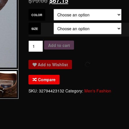
$
79.00
$
67.15
COLOR
SIZE
Fashion
Add to cart
Men's
Leather
Add to Wishlist
Jackets
And
Compare
Coats
Suit
SKU:
32794423132
Category:
Men's Fashion
Collar
Leather
Jackets
Men
Slim