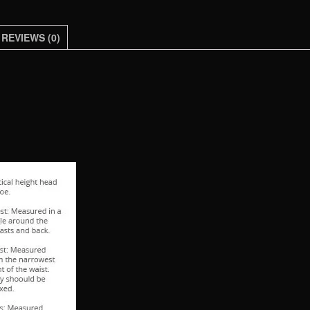
Clothing
Soft
REVIEWS (0)
Faux
Leather
Clothes
For
Man
quantity