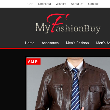
Skip
Cart
Checkout
Wishlist
About Us
Contact
to
the
content
Home
Accesories
Men’s Fashion
Men’s Ac
SALE!