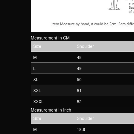
Measurement In CM
Size
Shoulder
M
48
L
49
XL
50
XXL
51
XXXL
52
Measurement In Inch
Size
Shoulder
M
18.9