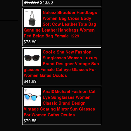
$
109.00
$
43.60
Nuleez Shoulder Handbags
Women Bag Cross Body
Soft Cow Leather Tote Bag
Genuine Leather Handbags Women
Red Beige Bag Female 1229
$
75.80
Cool e Sha New Fashion
Sunglasses Women Luxury
Brand Designer Vintage Sun
glasses Female Cat eye Glasses For
Women Gafas Oculos
$
41.69
Arial&Michael Fashion Cat
Eye Sunglasses Women
Classic Brand Design
Vintage Coating Mirror Sun Glasses
For Women Gafas Oculos
$
70.55