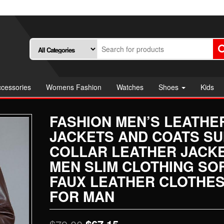
cessories
Womens Fashion
Watches
Shoes
Kids
FASHION MEN’S LEATHE
JACKETS AND COATS SU
COLLAR LEATHER JACK
MEN SLIM CLOTHING SO
FAUX LEATHER CLOTHE
FOR MAN