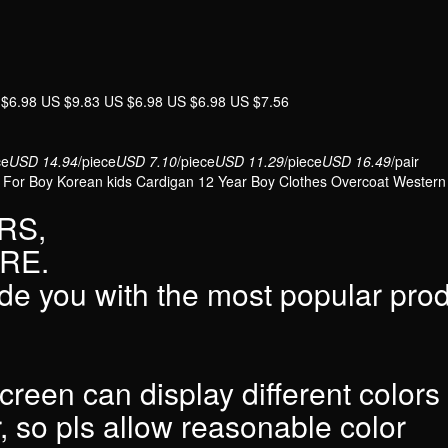
Kids
Cardigan
12y
Boy
 $6.98 US $9.83 US $6.98 US $6.98 US $7.56
Clothes
Infant
Overcoat
ce
USD 14.94
/piece
USD 7.10
/piece
USD 11.29
/piece
USD 16.49
/pair
 For Boy Korean kids Cardigan 12 Year Boy Clothes Overcoat Western
quantity
RS,
RE.
de you with the most popular pro
screen can display different colors
r, so pls allow reasonable color