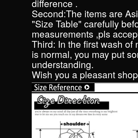
difference .
Second:The items are Asi
"Size Table" carefully bef
measurements ,pls accept
Third: In the first wash of
is normal, you may put som
understanding.
Wish you a pleasant shopp