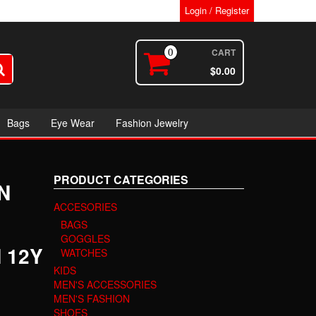
Login / Register
CART
0
$0.00
Bags
Eye Wear
Fashion Jewelry
PRODUCT CATEGORIES
N
ACCESORIES
BAGS
GOGGLES
 12Y
WATCHES
KIDS
MEN'S ACCESSORIES
MEN'S FASHION
SHOES