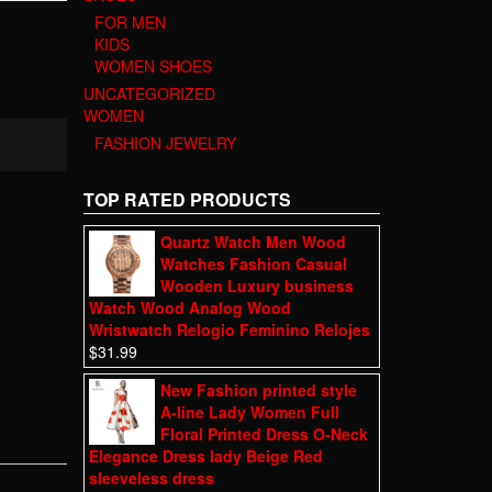
FOR MEN
KIDS
WOMEN SHOES
UNCATEGORIZED
WOMEN
FASHION JEWELRY
TOP RATED PRODUCTS
Quartz Watch Men Wood
Watches Fashion Casual
Wooden Luxury business
Watch Wood Analog Wood
Wristwatch Relogio Feminino Relojes
$
31.99
New Fashion printed style
A-line Lady Women Full
Floral Printed Dress O-Neck
Elegance Dress lady Beige Red
sleeveless dress