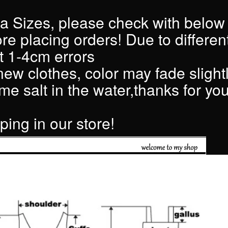
a Sizes, please check with below
ore placing orders! Due to differen
 1-4cm errors
 new clothes, color may fade slightly
e salt in the water,thanks for you
ing in our store!