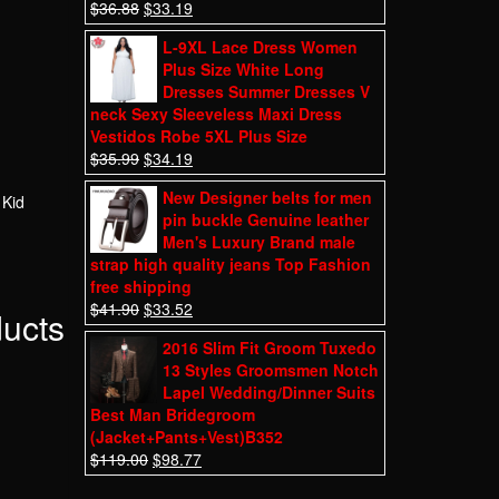
$
36.88
$
33.19
L-9XL Lace Dress Women
Plus Size White Long
Dresses Summer Dresses V
neck Sexy Sleeveless Maxi Dress
Vestidos Robe 5XL Plus Size
$
35.99
$
34.19
New Designer belts for men
 Kid
pin buckle Genuine leather
Men's Luxury Brand male
strap high quality jeans Top Fashion
free shipping
$
41.90
$
33.52
ducts
2016 Slim Fit Groom Tuxedo
13 Styles Groomsmen Notch
Lapel Wedding/Dinner Suits
Best Man Bridegroom
(Jacket+Pants+Vest)B352
$
119.00
$
98.77