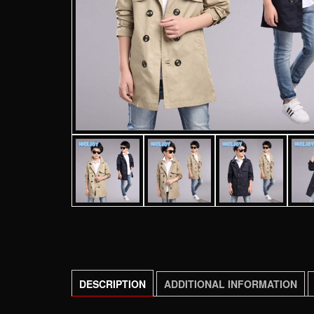
DESCRIPTION
ADDITIONAL INFORMATION