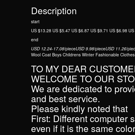
Description
start
US $13.28 US $5.47 US $6.87 US $9.71 US $6.98 US
end
USD 12.24-17.08
/piece
USD 9.98
/piece
USD 11.26
/pie
Wool Coat Boys Childrens Winter Fashionable Clothes
TO MY DEAR CUSTOME
WELCOME TO OUR STO
We are dedicated to provi
and best service.
Please kindly noted that
First: Different computer 
even if it is the same colo