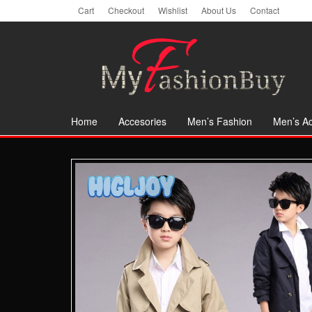
Skip
Cart
Checkout
Wishlist
About Us
Contact
to
the
content
Home
Accesories
Men’s Fashion
Men’s Ac