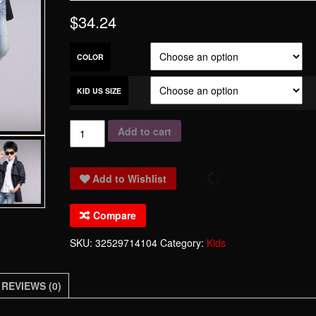
$
34.24
COLOR
KID US SIZE
Higljoy
Add to cart
Brand
Windbreaker
Add to Wishlist
Children
Winter
Compare
Fashion
Long
SKU:
32529714104
Category:
Kids
Clothing
For
REVIEWS (0)
Boys
Korean