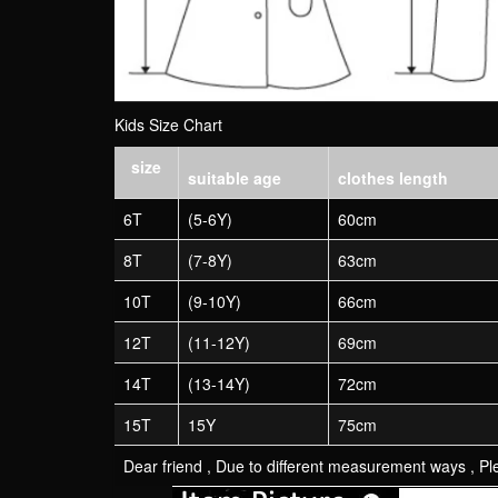
Kids Size Chart
size
suitable age
clothes length
6T
(5-6Y)
60cm
8T
(7-8Y)
63cm
10T
(9-10Y)
66cm
12T
(11-12Y)
69cm
14T
(13-14Y)
72cm
15T
15Y
75cm
Dear friend , Due to different measurement ways , Ple