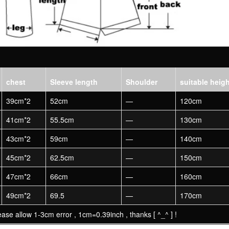
chest
Sleeve length
Shoulder
suitable heig
39cm*2
52cm
—
120cm
41cm*2
55.5cm
—
130cm
43cm*2
59cm
—
140cm
45cm*2
62.5cm
—
150cm
47cm*2
66cm
—
160cm
49cm*2
69.5
—
170cm
ase allow 1-3cm error , 1cm=0.39inch , thanks [ ^_^ ] !