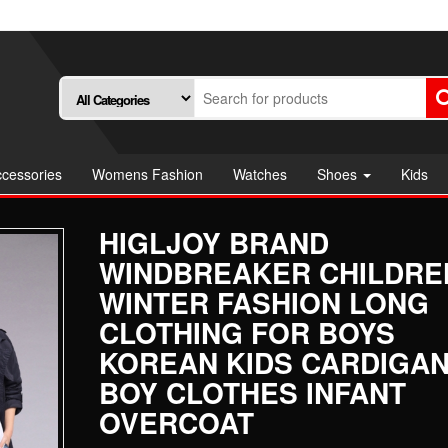
cessories
Womens Fashion
Watches
Shoes
Kids
HIGLJOY BRAND
WINDBREAKER CHILDRE
WINTER FASHION LONG
CLOTHING FOR BOYS
KOREAN KIDS CARDIGAN
BOY CLOTHES INFANT
OVERCOAT