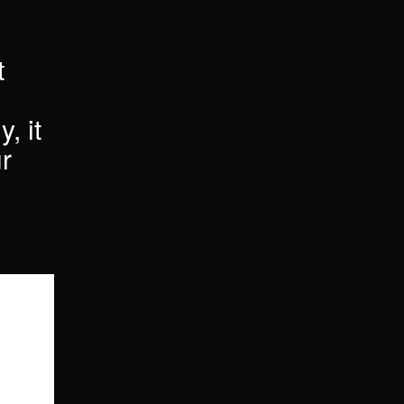
t
, it
r