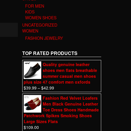
FOR MEN
KIDS
WOMEN SHOES
UNCATEGORIZED
WOMEN
FASHION JEWELRY
TOP RATED PRODUCTS
Quality genuine leather
shoes men flats breathable
summer casual men shoes
plus size 47 comfort men oxfords
$
39.99
–
$
42.99
Fashion Red Velvet Loafers
Men Black Genuine Leather
Toe Dress Shoes Handmade
Patchwork Spikes Smoking Shoes
Large Sizes Flats
$
109.00