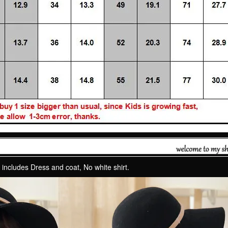
 includes Dress and coat, No white shirt.