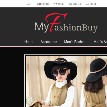
Skip
Cart
Checkout
Wishlist
About Us
Contact
to
the
content
Home
Accesories
Men’s Fashion
Men’s Ac