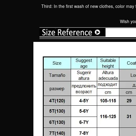
Third: In the first wash of new clothes, color may 
Wish you