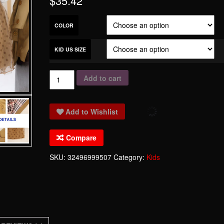
$
35.42
COLOR
KID US SIZE
Khaki
Add to cart
Windbreaker
For
Add to Wishlist
Girl
Tutu
Compare
Fashion
Beauty
SKU:
32496999507
Category:
Kids
Dress
Black
Point
Bubble
Dress