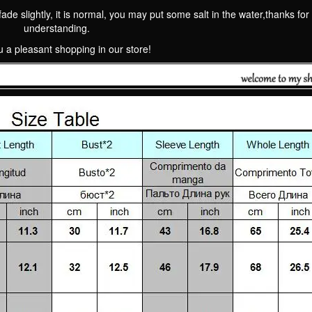
fade slightly, it is normal, you may put some salt in the water,thanks for
understanding.
 a pleasant shopping in our store!