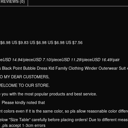
Kid
REVIEWS (0)
Family
Clothing
Winder
Outerwear
Suit
 $6.98 US $9.83 US $6.98 US $6.98 US $7.56
4T-
12T
quantity
ce
USD 14.94
/piece
USD 7.10
/piece
USD 11.29
/piece
USD 16.49
/pair
 Black Point Bubble Dress Kid Family Clothing Winder Outerwear Suit
O MY DEAR CUSTOMERS,
ELCOME TO OUR STORE.
 you with the most popular products and best service.
Please kindly noted that
t colors even if it is the same color, so pls allow reasonable color differ
low "Size Table" carefully before placing orders! Due to different me
,pls accept 1-3cm errors