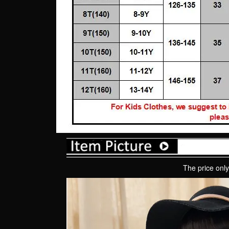
The price only