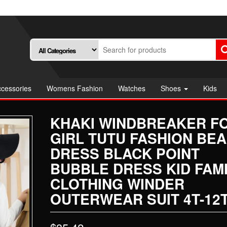
cessories
Womens Fashion
Watches
Shoes
Kids
KHAKI WINDBREAKER F
GIRL TUTU FASHION BE
DRESS BLACK POINT
BUBBLE DRESS KID FAM
CLOTHING WINDER
OUTERWEAR SUIT 4T-12