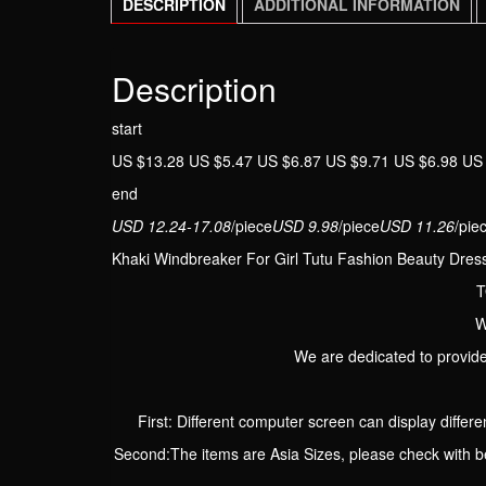
DESCRIPTION
ADDITIONAL INFORMATION
Description
start
US $13.28 US $5.47 US $6.87 US $9.71 US $6.98 US
end
USD 12.24-17.08
/piece
USD 9.98
/piece
USD 11.26
/pie
Khaki Windbreaker For Girl Tutu Fashion Beauty Dress
T
W
We are dedicated to provide
First: Different computer screen can display differen
Second:The items are Asia Sizes, please check with be