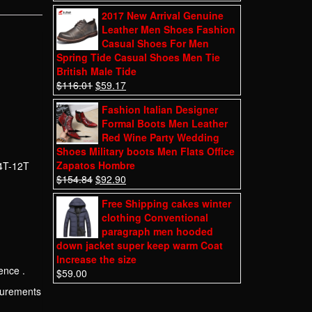
2017 New Arrival Genuine
Leather Men Shoes Fashion
Casual Shoes For Men
Spring Tide Casual Shoes Men Tie
British Male Tide
$
116.01
$
59.17
Fashion Italian Designer
Formal Boots Men Leather
Red Wine Party Wedding
Shoes Military boots Men Flats Office
Zapatos Hombre
 4T-12T
$
154.84
$
92.90
Free Shipping cakes winter
clothing Conventional
paragraph men hooded
down jacket super keep warm Coat
Increase the size
ence .
$
59.00
asurements