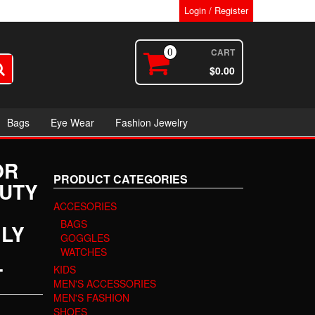
Login / Register
CART
0
$0.00
Bags
Eye Wear
Fashion Jewelry
OR
PRODUCT CATEGORIES
AUTY
ACCESORIES
BAGS
ILY
GOGGLES
WATCHES
T
KIDS
MEN'S ACCESSORIES
MEN'S FASHION
SHOES