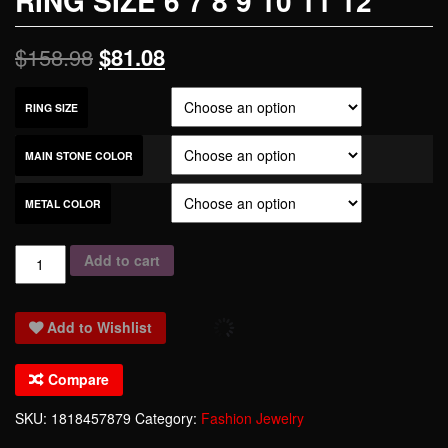
RING SIZE 6 7 8 9 10 11 12
$
158.98
$
81.08
RING SIZE
MAIN STONE COLOR
METAL COLOR
Morganite
Add to cart
Garnet
Blue
Add to Wishlist
Crystal
Zircon
Compare
925
Sterling
SKU:
1818457879
Category:
Fashion Jewelry
Silver