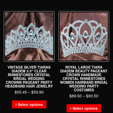
VINTAGE SILVER TIARAS
ROYAL LARGE TIARA
DIADEM 3.5″ CLEAR
DIADEM BEAUTY PAGEANT
RHINESTONES CRYSTAL
CROWN HANDMADE
BRIDAL WEDDING
CRYSTAL RHINESTONES
CROWNS PAGEANT PARTY
WOMEN HAIRBAND BRIDAL
HEADBAND HAIR JEWELRY
WEDDING PARTY
COSTUMES
$
55.45
–
$
59.90
$
89.50
–
$
93.50
Select options
Select options