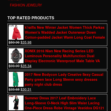
FASHION JEWELRY
TOP RATED PRODUCTS
k'raifls New Winter Jacket Women Thick Parkas
Women's Wadded Jacket Outerwear Down
Cotton-padded Jacket Warm Long Coat Female
$
59.96
$
35.98
XONIX 2016 Nian New Racing Series LED
Luminous Personality Multifunction Dual
Display Electronic Waterproof Male Table VA
$
93.00
$
35.34
2017 New Bodycon Lady Creative Sexy Casual
Party green lace Long Sleeve sexy dresses
party night club dress
$
33.68
$
30.31
Summer Dress 2017 Leaf Embroidery Lace
Long-Sleeve O-Neck High Slim Waist Lacing
One-Piece Dress Robe Vintage Vestidos DG121