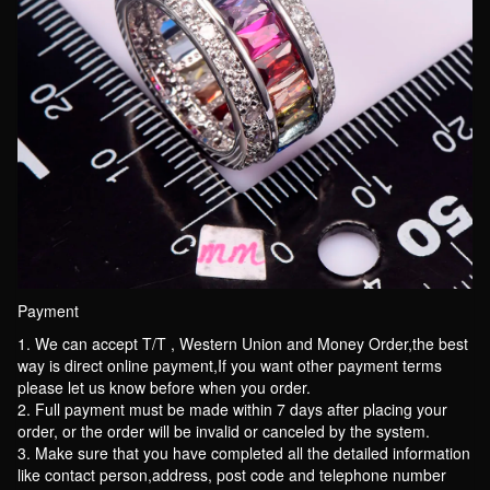
Payment
1. We can accept T/T , Western Union and Money Order,the best
way is direct online payment,If you want other payment terms
please let us know before when you order.
2. Full payment must be made within 7 days after placing your
order, or the order will be invalid or canceled by the system.
3. Make sure that you have completed all the detailed information
like contact person,address, post code and telephone number