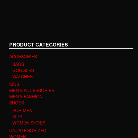
PRODUCT CATEGORIES
ACCESORIES
BAGS
GOGGLES
WATCHES
KIDS
MEN'S ACCESSORIES
MEN'S FASHION
SHOES
FOR MEN
KIDS
WOMEN SHOES
UNCATEGORIZED
WOMEN