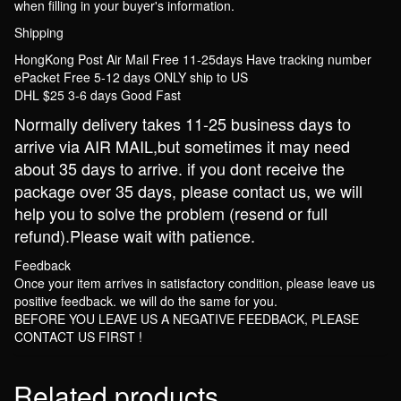
when filling in your buyer's information.
Shipping
HongKong Post Air Mail Free 11-25days Have tracking number
ePacket Free 5-12 days ONLY ship to US
DHL $25 3-6 days Good Fast
Normally delivery takes 11-25 business days to
arrive via AIR MAIL,but sometimes it may need
about 35 days to arrive. if you dont receive the
package over 35 days, please contact us, we will
help you to solve the problem (resend or full
refund).Please wait with patience.
Feedback
Once your item arrives in satisfactory condition, please leave us
positive feedback. we will do the same for you.
BEFORE YOU LEAVE US A NEGATIVE FEEDBACK, PLEASE
CONTACT US FIRST !
Related products