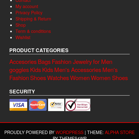
Contact
My account
Privacy Policy
Shipping & Return
Shop
Term & conditions
Wishlist
PRODUCT CATEGORIES
Accesories
Bags
Fashion Jewelry
for Men
goggles
Kids
Kids
Men's Accessories
Men's
Fashion
Shoes
Watches
Women
Women Shoes
SECURITY
PROUDLY POWERED BY
WORDPRESS
|
THEME:
ALPHA STORE
BY THEMES4WP