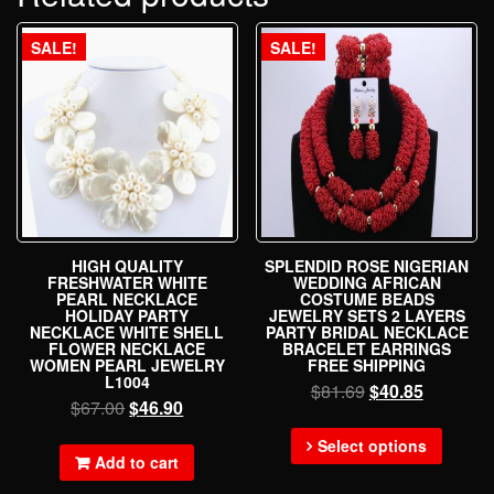
SALE!
SALE!
HIGH QUALITY
SPLENDID ROSE NIGERIAN
FRESHWATER WHITE
WEDDING AFRICAN
PEARL NECKLACE
COSTUME BEADS
HOLIDAY PARTY
JEWELRY SETS 2 LAYERS
NECKLACE WHITE SHELL
PARTY BRIDAL NECKLACE
FLOWER NECKLACE
BRACELET EARRINGS
WOMEN PEARL JEWELRY
FREE SHIPPING
L1004
$
81.69
$
40.85
$
67.00
$
46.90
Select options
Add to cart