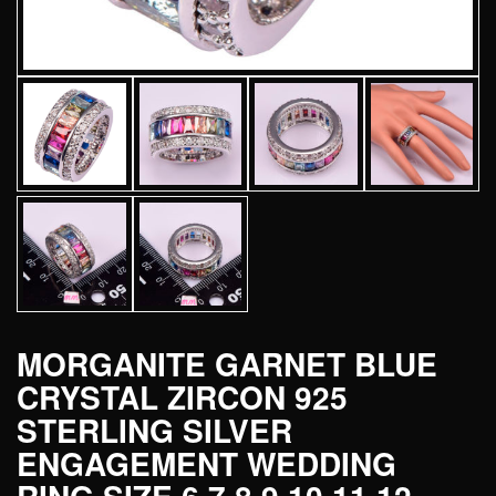
MORGANITE GARNET BLUE
CRYSTAL ZIRCON 925
STERLING SILVER
ENGAGEMENT WEDDING