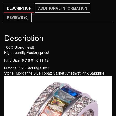
Engagement
DESCRIPTION
ADDITIONAL INFORMATION
Wedding
Ring
REVIEWS (0)
Size
6
7
Description
8
100% Brand new!!
9
High quantity!Factory price!
10
Ring Size: 6 7 8 9 10 11 12
11
12
Material: 925 Sterling Silver
Stone: Morganite Blue Topaz Garnet Amethyst Pink Sapphire
quantity