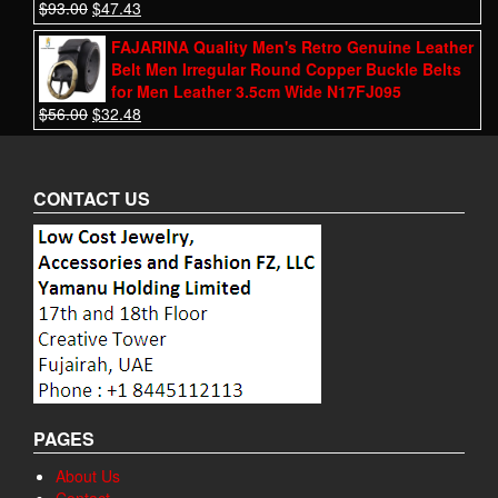
$
93.00
$
47.43
FAJARINA Quality Men's Retro Genuine Leather
Belt Men Irregular Round Copper Buckle Belts
for Men Leather 3.5cm Wide N17FJ095
$
56.00
$
32.48
CONTACT US
PAGES
About Us