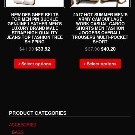
NEW DESIGNER BELTS
2017 HOT SUMMER MEN’S
FOR MEN PIN BUCKLE
ARMY CAMOUFLAGE
GENUINE LEATHER MEN’S
WORK CASUAL CARGO
LUXURY BRAND MALE
SHORTS MEN FASHION
STRAP HIGH QUALITY
JOGGERS OVERALL
JEANS TOP FASHION FREE
TROUSERS MULTI-POCKET
SHIPPING
SHORT
$
41.90
$
33.52
$
67.00
$
40.20
Select options
Select options
PRODUCT CATEGORIES
ACCESORIES
BAGS