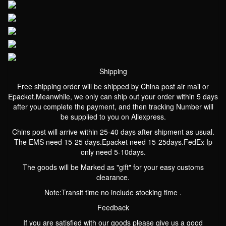
Shipping
Free shipping order will be shipped by China post air mail or
Epacket.Meanwhile, we only can ship out your order within 5 days
after you complete the payment, and then tracking Number will
be supplied to you on Aliexpress.
Chins post will arrive within 25-40 days after shipment as usual.
The EMS need 15-25 days.Epacket need 15-25days.FedEx Ip
only need 5-10days.
The goods will be Marked as "gift" for your easy customs
clearance.
Note:Transit time no include stocking time .
Feedback
If you are satisfied with our goods please give us a good