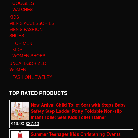
GOGGLES
WATCHES
KIDS
MEN'S ACCESSORIES
MEN'S FASHION
SHOES
FOR MEN
KIDS
WOMEN SHOES
UNCATEGORIZED
WOMEN
FASHION JEWELRY
TOP RATED PRODUCTS
New Arrival Child Toilet Seat with Steps Baby
Safety Step Ladder Potty Foldable Non-slip
Infant Toilet Seat Kids Toilet Trainer
$
49.90
$
37.43
Summer Teenager Kids Christening Events