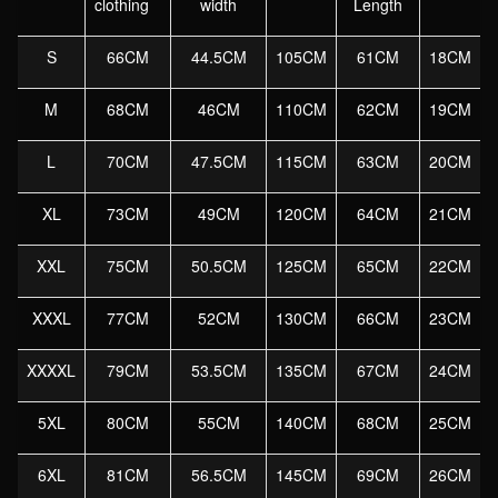
clothing
width
Length
Jackets
And
S
66CM
44.5CM
105CM
61CM
18CM
Coats
M-
M
68CM
46CM
110CM
62CM
19CM
6XL
L
70CM
47.5CM
115CM
63CM
20CM
quantity
XL
73CM
49CM
120CM
64CM
21CM
XXL
75CM
50.5CM
125CM
65CM
22CM
XXXL
77CM
52CM
130CM
66CM
23CM
XXXXL
79CM
53.5CM
135CM
67CM
24CM
5XL
80CM
55CM
140CM
68CM
25CM
6XL
81CM
56.5CM
145CM
69CM
26CM