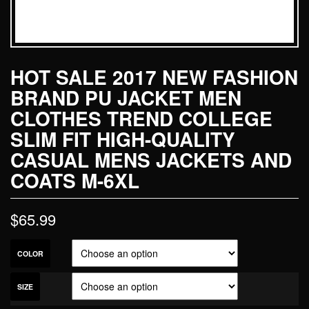
HOT SALE 2017 NEW FASHION
BRAND PU JACKET MEN
CLOTHES TREND COLLEGE
SLIM FIT HIGH-QUALITY
CASUAL MENS JACKETS AND
COATS M-6XL
$
65.99
COLOR
SIZE