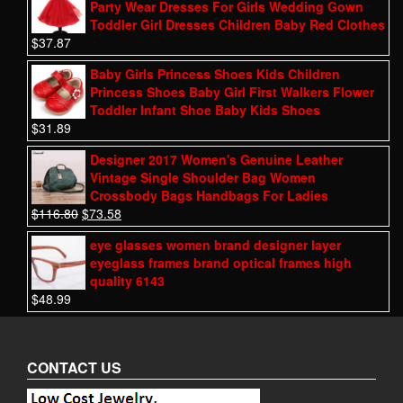
Party Wear Dresses For Girls Wedding Gown
Toddler Girl Dresses Children Baby Red Clothes
$
37.87
Baby Girls Princess Shoes Kids Children
Princess Shoes Baby Girl First Walkers Flower
Toddler Infant Shoe Baby Kids Shoes
$
31.89
Designer 2017 Women's Genuine Leather
Vintage Single Shoulder Bag Women
Crossbody Bags Handbags For Ladies
$
116.80
$
73.58
eye glasses women brand designer layer
eyeglass frames brand optical frames high
quality 6143
$
48.99
CONTACT US