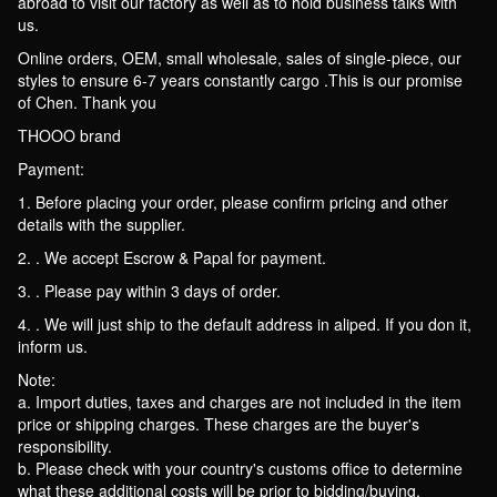
abroad to visit our factory as well as to hold business talks with
us.
Online orders, OEM, small wholesale, sales of single-piece, our
styles to ensure 6-7 years constantly cargo .This is our promise
of Chen. Thank you
THOOO brand
Payment:
1. Before placing your order, please confirm pricing and other
details with the supplier.
2. . We accept Escrow & Papal for payment.
3. . Please pay within 3 days of order.
4. . We will just ship to the default address in aliped. If you don it,
inform us.
Note:
a. Import duties, taxes and charges are not included in the item
price or shipping charges. These charges are the buyer's
responsibility.
b. Please check with your country's customs office to determine
what these additional costs will be prior to bidding/buying.