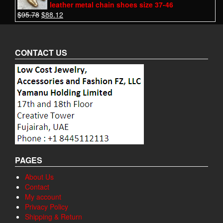
leather metal chain shoes size 37-46
$
95.78
$
88.12
CONTACT US
PAGES
About Us
Contact
My account
Privacy Policy
Shipping & Return