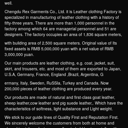
well.
Chengdu Rex Garments Co., Ltd. it is Leather clothing Factory is
specialized in manufacturing of leather clothing with a history of
fifty-three years. There are more than 1,000 personnel in the
factory among which 64 are managerial personnel and 51 are
designers. The factory occupies an area of 1,836 square meters,
with building area of 2,500 square meters. Original value of Its
fixed assets is RMB 5,000,000 yuan with a net value of RMB
3,000,000 yuan.
Our main products are leather clothing, e.g. coat, jacket, suit,
skirt, and trousers, etc. and most of them are exported to Japan,
U.S.A, Germany, France, England ,Brazil, Argentina, G
ermany, Italy, Sweden, RuSSIa, Turkey and Canada. Now
200,000 pieces of leather clothing are produced every year.
Our products are made of natural and first-class goat leather,
sheep leather,cow leather and pig suede leather,. Which have the
characteristics of softness, light substance and Light weight.
We stick to our guide lines of Quality First and Reputation First.
We sincerely welcome the customers from both at home and