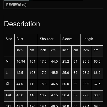
BLACK
REVIEWS (0)
size
M
L
Description
XL
2XL
3XL
Size
Bust
Shoulder
Sleeve
Length
4XL
inch
cm
inch
cm
inch
cm
inch
cm
5XL
quantity
M
40.94
104
17.5
44.5
25.2
64
25.8
65.5
L
42.5
108
17.9
45.5
25.6
65
26.2
66.5
XL
44.0
112
18.3
46.5
26.0
66
26.6
67.5
XXL
45.6
116
18.7
47.5
26.4
67
27.0
68.5
3XL
47.2
120
19.1
48.5
26.8
68
27.4
69.5