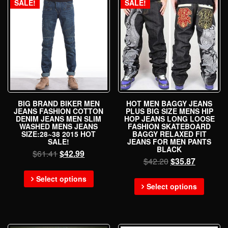
SALE!
SALE!
BIG BRAND BIKER MEN
HOT MEN BAGGY JEANS
JEANS FASHION COTTON
PLUS BIG SIZE MENS HIP
DENIM JEANS MEN SLIM
HOP JEANS LONG LOOSE
WASHED MENS JEANS
FASHION SKATEBOARD
SIZE:28~38 2015 HOT
BAGGY RELAXED FIT
SALE!
JEANS FOR MEN PANTS
BLACK
$
61.41
$
42.99
$
42.20
$
35.87
Select options
Select options