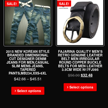
SALE!
SALE!
2015 NEW KOREAN STYLE
FAJARINA QUALITY MEN’S
BRANDED DIMENSIONAL
RETRO GENUINE LEATHER
CUT DESIGNER DENIM
BELT MEN IRREGULAR
JEANS FOR MEN,CASUAL
ROUND COPPER BUCKLE
SLIM MENS JEANS,
BELTS FOR MEN LEATHER
TAPERED
3.5CM WIDE N17FJ095
PANTS,MB234,XXS-6XL
$
56.00
$
32.48
$
42.66
–
$
45.51
Select options
Select options