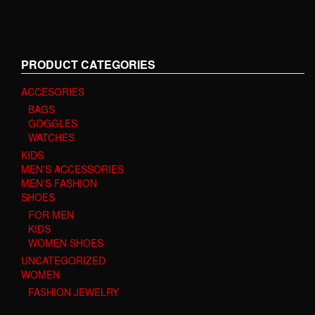
PRODUCT CATEGORIES
ACCESORIES
BAGS
GOGGLES
WATCHES
KIDS
MEN'S ACCESSORIES
MEN'S FASHION
SHOES
FOR MEN
KIDS
WOMEN SHOES
UNCATEGORIZED
WOMEN
FASHION JEWELRY