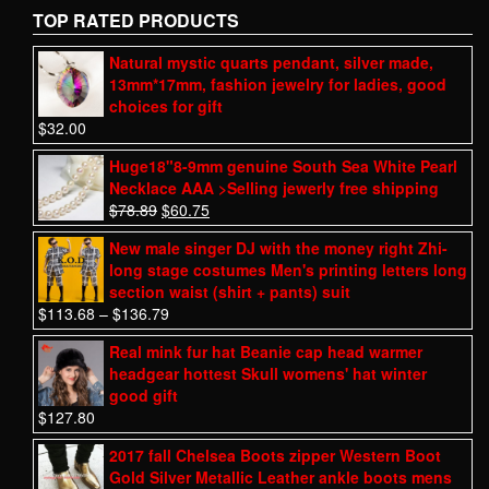
TOP RATED PRODUCTS
Natural mystic quarts pendant, silver made,
13mm*17mm, fashion jewelry for ladies, good
choices for gift
$
32.00
Huge18"8-9mm genuine South Sea White Pearl
Necklace AAA >Selling jewerly free shipping
$
78.89
$
60.75
New male singer DJ with the money right Zhi-
long stage costumes Men's printing letters long
section waist (shirt + pants) suit
$
113.68
–
$
136.79
Real mink fur hat Beanie cap head warmer
headgear hottest Skull womens' hat winter
good gift
$
127.80
2017 fall Chelsea Boots zipper Western Boot
Gold Silver Metallic Leather ankle boots mens