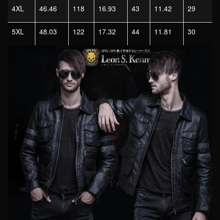
4XL
46.46
118
16.93
43
11.42
29
5XL
48.03
122
17.32
44
11.81
30