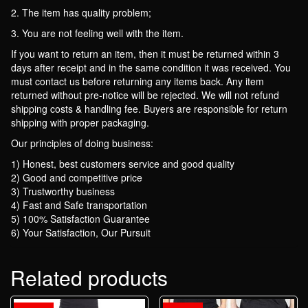
2. The item has quality problem;
3. You are not feeling well with the item.
If you want to return an item, then it must be returned within 3
days after receipt and in the same condition it was received. You
must contact us before returning any items back. Any item
returned without pre-notice will be rejected. We will not refund
shipping costs & handling fee. Buyers are responsible for return
shipping with proper packaging.
Our principles of doing business:
1) Honest, best customers service and good quality
2) Good and competitive price
3) Trustworthy business
4) Fast and Safe transportation
5) 100% Satisfaction Guarantee
6) Your Satisfaction, Our Pursuit
Related products