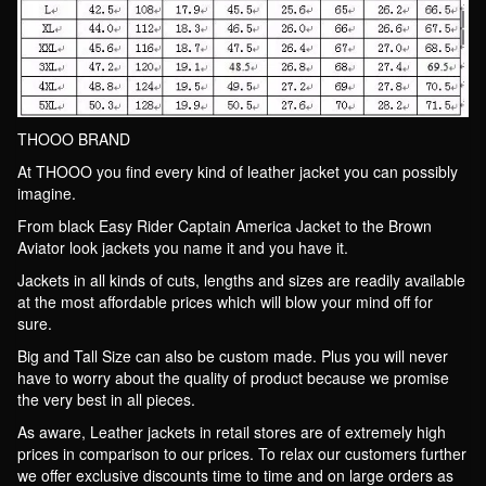
THOOO BRAND
At THOOO you find every kind of leather jacket you can possibly
imagine.
From black Easy Rider Captain America Jacket to the Brown
Aviator look jackets you name it and you have it.
Jackets in all kinds of cuts, lengths and sizes are readily available
at the most affordable prices which will blow your mind off for
sure.
Big and Tall Size can also be custom made. Plus you will never
have to worry about the quality of product because we promise
the very best in all pieces.
As aware, Leather jackets in retail stores are of extremely high
prices in comparison to our prices. To relax our customers further
we offer exclusive discounts time to time and on large orders as