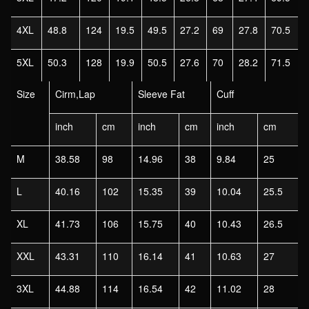
4XL
48.8
124
19.5
49.5
27.2
69
27.8
70.5
5XL
50.3
128
19.9
50.5
27.6
70
28.2
71.5
Size
Cirm,Lap
Sleeve Fat
Cuff
inch
cm
inch
cm
inch
cm
M
38.58
98
14.96
38
9.84
25
L
40.16
102
15.35
39
10.04
25.5
XL
41.73
106
15.75
40
10.43
26.5
XXL
43.31
110
16.14
41
10.63
27
3XL
44.88
114
16.54
42
11.02
28