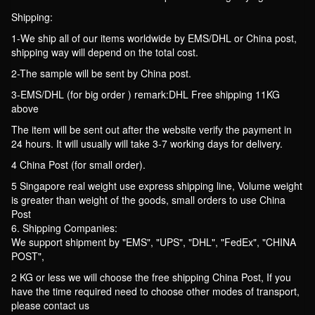
Shipping:
1-We ship all of our items worldwide by EMS/DHL or China post,
shipping way will depend on the total cost.
2-The sample will be sent by China post.
3-EMS/DHL (for big order ) remark:DHL Free shipping 11KG
above
The item will be sent out after the website verify the payment in
24 hours. It will usually will take 3-7 working days for delivery.
4 China Post (for small order).
5 Singapore real weight use express shipping line, Volume weight
is greater than weight of the goods, small orders to use China
Post
6. Shipping Companies:
We support shipment by "EMS", "UPS", "DHL", "FedEx", "CHINA
POST",
2 KG or less we will choose the free shipping China Post, If you
have the time required need to choose other modes of transport,
please contact us