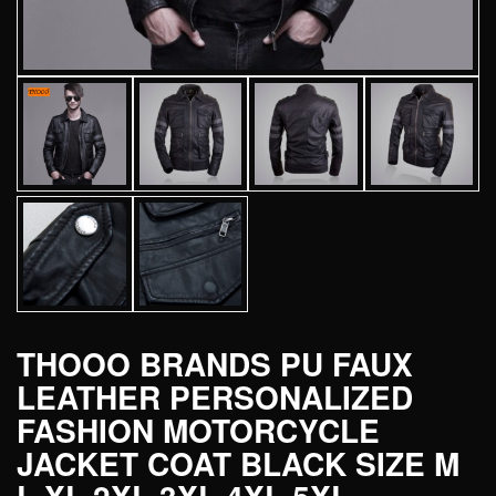
THOOO BRANDS PU FAUX
LEATHER PERSONALIZED
FASHION MOTORCYCLE
JACKET COAT BLACK SIZE M