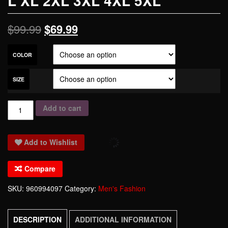
L XL 2XL 3XL 4XL 5XL
$
99.99
$
69.99
COLOR
SIZE
THOOO
Add to cart
Brands
PU
Add to Wishlist
Faux
Leather
Compare
Personalized
fashion
SKU:
960994097
Category:
Men's Fashion
motorcycle
jacket
DESCRIPTION
ADDITIONAL INFORMATION
coat