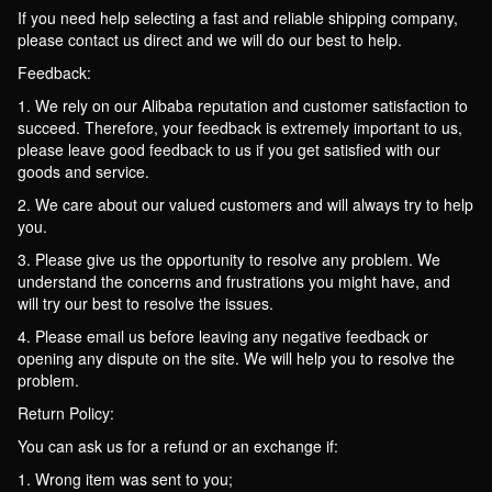
If you need help selecting a fast and reliable shipping company,
please contact us direct and we will do our best to help.
Feedback:
1. We rely on our Alibaba reputation and customer satisfaction to
succeed. Therefore, your feedback is extremely important to us,
please leave good feedback to us if you get satisfied with our
goods and service.
2. We care about our valued customers and will always try to help
you.
3. Please give us the opportunity to resolve any problem. We
understand the concerns and frustrations you might have, and
will try our best to resolve the issues.
4. Please email us before leaving any negative feedback or
opening any dispute on the site. We will help you to resolve the
problem.
Return Policy:
You can ask us for a refund or an exchange if:
1. Wrong item was sent to you;